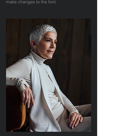
make changes to the font.