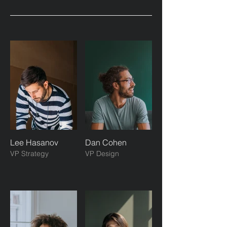
Lee Hasanov
Dan Cohen
VP Strategy
VP Design