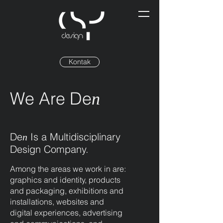
Kontak
We Are De
n
De
Is a Multidisciplinary
n
Design Company.
Among the areas we work in are:
graphics and identity, products
and packaging, exhibitions and
installations, websites and
digital experiences, advertising