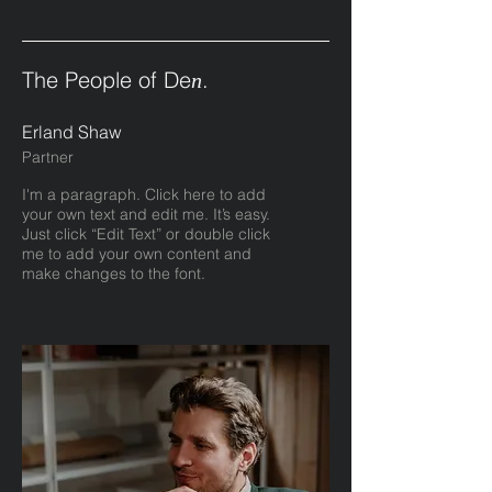
The People of De
.
n
Erland Shaw
Partner
I'm a paragraph. Click here to add
your own text and edit me. It’s easy.
Just click “Edit Text” or double click
me to add your own content and
make changes to the font.