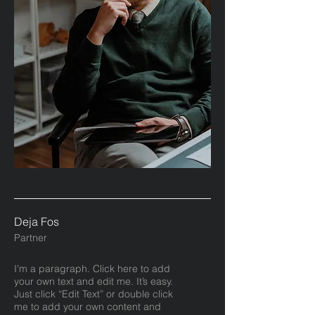
Deja Fos
Partner
I'm a paragraph. Click here to add
your own text and edit me. It’s easy.
Just click “Edit Text” or double click
me to add your own content and