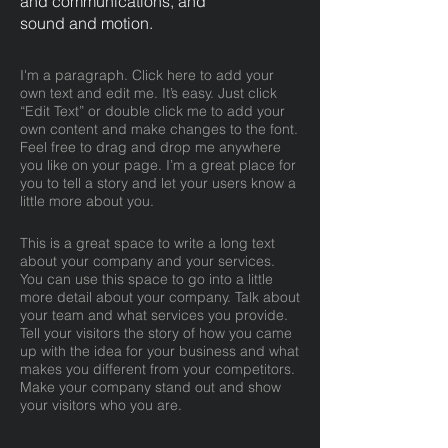
and communications, and
sound and motion.
I'm a paragraph. Click here to add your
own text and edit me. It’s easy. Just click
“Edit Text” or double click me to add your
own content and make changes to the font.
Feel free to drag and drop me anywhere
you like on your page. I’m a great place for
you to tell a story and let your users know a
little more about you.
This is a great space to write a long text
about your company and your services.
You can use this space to go into a little
more detail about your company. Talk about
your team and what services you provide.
Tell your visitors the story of how you came
up with the idea for your business and what
makes you different from your competitors.
Make your company stand out and show
your visitors who you are.