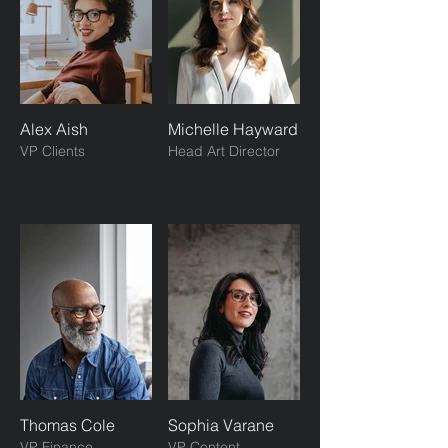
Alex Aish
Michelle Hayward
VP Clients
Head Art Director
Thomas Cole
Sophia Varane
VP Finance
VP Content