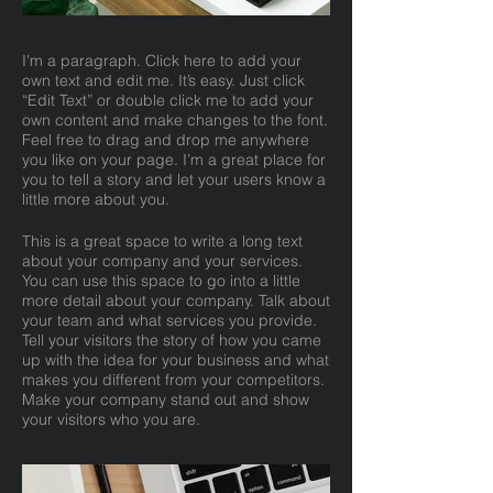
I'm a paragraph. Click here to add your
own text and edit me. It’s easy. Just click
“Edit Text” or double click me to add your
own content and make changes to the font.
Feel free to drag and drop me anywhere
you like on your page. I’m a great place for
you to tell a story and let your users know a
little more about you.
This is a great space to write a long text
about your company and your services.
You can use this space to go into a little
more detail about your company. Talk about
your team and what services you provide.
Tell your visitors the story of how you came
up with the idea for your business and what
makes you different from your competitors.
Make your company stand out and show
your visitors who you are.