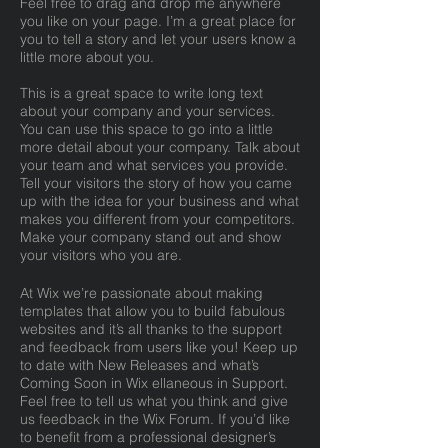
Feel free to drag and drop me anywhere
you like on your page. I’m a great place for
you to tell a story and let your users know a
little more about you.
This is a great space to write long text
about your company and your services.
You can use this space to go into a little
more detail about your company. Talk about
your team and what services you provide.
Tell your visitors the story of how you came
up with the idea for your business and what
makes you different from your competitors.
Make your company stand out and show
your visitors who you are.
At Wix we’re passionate about making
templates that allow you to build fabulous
websites and it’s all thanks to the support
and feedback from users like you! Keep up
to date with New Releases and what’s
Coming Soon in Wix ellaneous in Support.
Feel free to tell us what you think and give
us feedback in the Wix Forum. If you’d like
to benefit from a professional designer’s