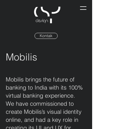
Kontak
Mobilis
Mobilis brings the future of
banking to India with its 100%
virtual banking experience.
We have commissioned to
create Mobilis’s visual identity
online, and had a key role in
creating its UI and UX for