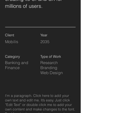
millions of users.
Client
Year
Mobilis
2035
Category
Type of Work
Banking and
Research
Finance
Branding
Web Design
I'm a paragraph. Click here to add your
own text and edit me. It’s easy. Just click
“Edit Text” or double click me to add your
own content and make changes to the font.