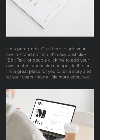
I'm a paragraph. Click here to add your
own text and edit me. It’s easy. Just click
“Edit Text” or double click me to add your
own content and make changes to the font.
I’m a great place for you to tell a story and
let your users know a little more about you.