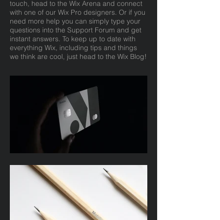
touch, head to the Wix Arena and connect
with one of our Wix Pro designers. Or if you
need more help you can simply type your
questions into the Support Forum and get
instant answers. To keep up to date with
everything Wix, including tips and things
we think are cool, just head to the Wix Blog!