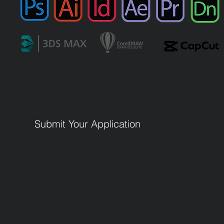
Submit Your Application