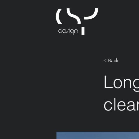
< Back
Long
clea