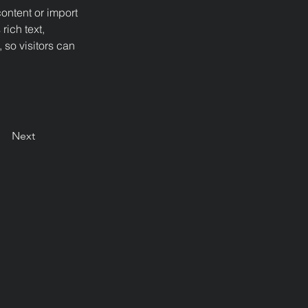
ontent or import 
rich text, 
 so visitors can 
Next