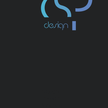
Instagram
Linkedin
Behance