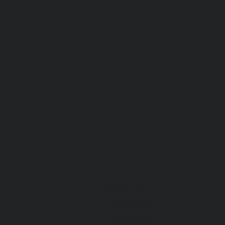
Freelance
Graphic
Designer