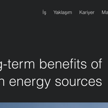
İş
Yaklaşım
Kariyer
Ma
-term benefits of
n energy sources