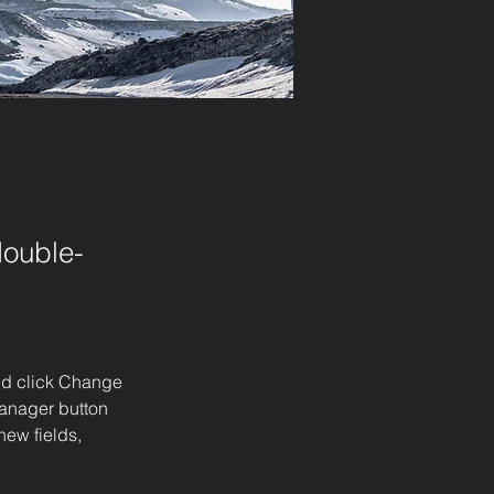
double-
and click Change 
anager button 
ew fields, 