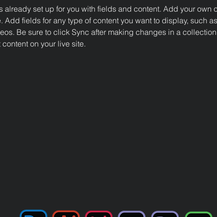
is already set up for you with fields and content. Add your own c
e. Add fields for any type of content you want to display, such as 
os. Be sure to click Sync after making changes in a collection,
content on your live site. 