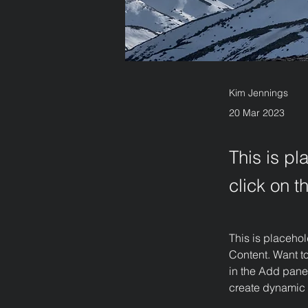
Kim Jennings
20 Mar 2023
This is pl
click on 
This is placehol
Content. Want t
in the Add panel
create dynamic