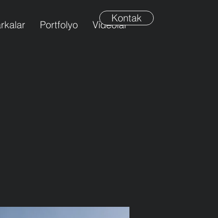
Kontak
rkalar
Portfolyo
Videolar