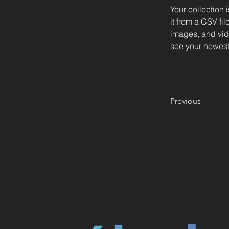
Your collection 
it from a CSV fil
images, and vide
see your newest 
Previous