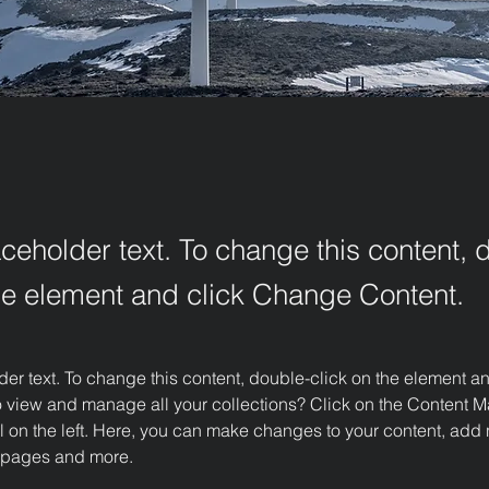
aceholder text. To change this content, 
the element and click Change Content.
der text. To change this content, double-click on the element 
o view and manage all your collections? Click on the Content M
 on the left. Here, you can make changes to your content, add n
 pages and more.