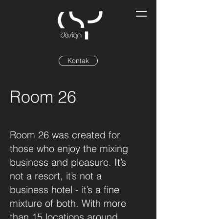
Kontak
Room 26
Room 26 was created for
those who enjoy the mixing
business and pleasure. It’s
not a resort, it’s not a
business hotel - it’s a fine
mixture of both. With more
than 15 locations around