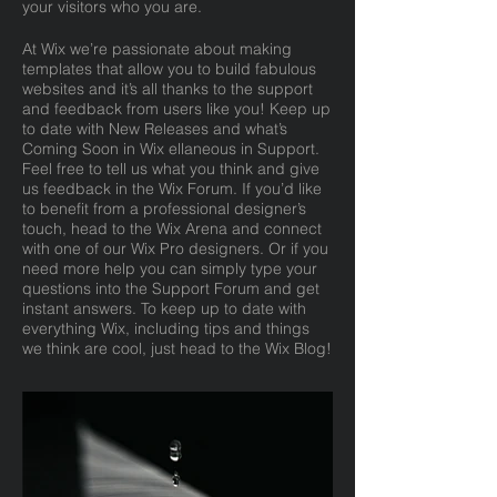
your visitors who you are.
At Wix we’re passionate about making
templates that allow you to build fabulous
websites and it’s all thanks to the support
and feedback from users like you! Keep up
to date with New Releases and what’s
Coming Soon in Wix ellaneous in Support.
Feel free to tell us what you think and give
us feedback in the Wix Forum. If you’d like
to benefit from a professional designer’s
touch, head to the Wix Arena and connect
with one of our Wix Pro designers. Or if you
need more help you can simply type your
questions into the Support Forum and get
instant answers. To keep up to date with
everything Wix, including tips and things
we think are cool, just head to the Wix Blog!