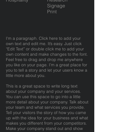
Signage
Print
I'm a paragraph. Click here to add your
own text and edit me. It’s easy. Just click
“Edit Text” or double click me to add your
own content and make changes to the font.
Feel free to drag and drop me anywhere
you like on your page. I’m a great place for
you to tell a story and let your users know a
little more about you.
This is a great space to write long text
about your company and your services.
You can use this space to go into a little
more detail about your company. Talk about
your team and what services you provide.
Tell your visitors the story of how you came
up with the idea for your business and what
makes you different from your competitors.
Make your company stand out and show