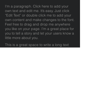
I'm a paragraph. Click here to add your
own text and edit me. It’s easy. Just click
“Edit Text” or double click me to add your
own content and make changes to the font.
Feel free to drag and drop me anywhere
you like on your page. I’m a great place for
you to tell a story and let your users know a
little more about you.
This is a great space to write a long text
about your company and your services.
You can use this space to go into a little
more detail about your company. Talk about
your team and what services you provide.
Tell your visitors the story of how you came
up with the idea for your business and what
makes you different from your competitors.
Make your company stand out and show
your visitors who you are.