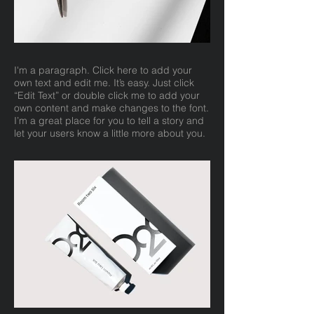
I'm a paragraph. Click here to add your
own text and edit me. It’s easy. Just click
“Edit Text” or double click me to add your
own content and make changes to the font.
I’m a great place for you to tell a story and
let your users know a little more about you.