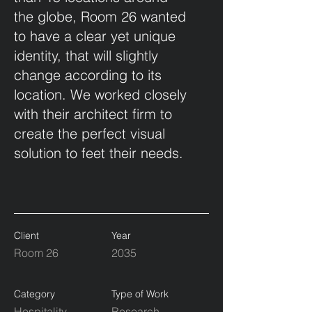
the globe, Room 26 wanted
to have a clear yet unique
identity, that will slightly
change according to its
location. We worked closely
with their architect firm to
create the perfect visual
solution to feet their needs.
Client
Year
Room 26
2035
Category
Type of Work
Hospitality
Research